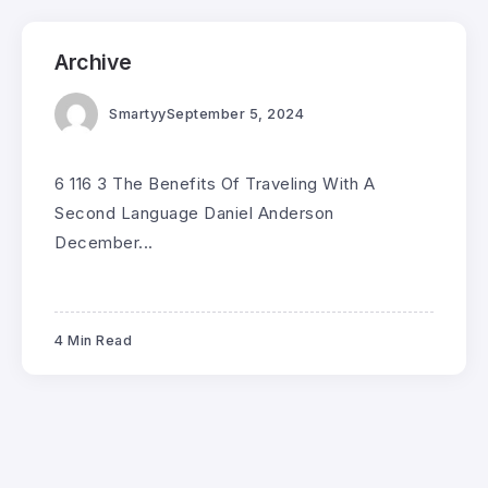
Archive
Smartyy
September 5, 2024
6 116 3 The Benefits Of Traveling With A
Second Language Daniel Anderson
December...
4 Min Read