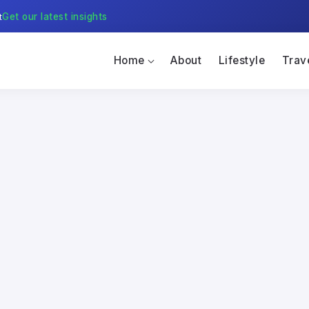
t
Get our latest insights
Home
About
Lifestyle
Trav