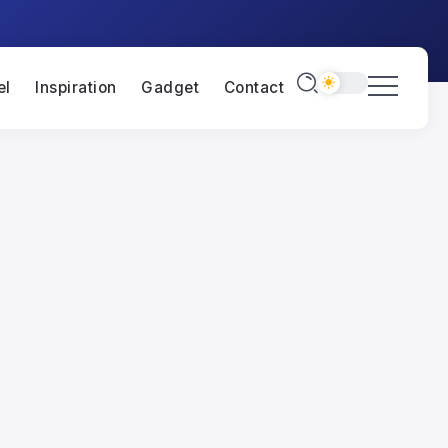
el
Inspiration
Gadget
Contact