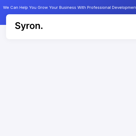
We Can Help You Grow Your Business With Professional Developmen