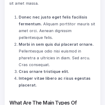
sit amet massa.
Donec nec justo eget felis facilisis
fermentum.
Aliquam porttitor mauris sit
amet orci. Aenean dignissim
pellentesque felis.
Morbi in sem quis dui placerat ornare.
Pellentesque odio nisi euismod in
pharetra a ultricies in diam. Sed arcu.
Cras consequat.
Cras ornare tristique elit.
Integer vitae libero ac risus egestas
placerat.
What Are The Main Types Of