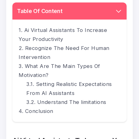
Table Of Content
Ai Virtual Assistants To Increase
Your Productivity
Recognize The Need For Human
Intervention
What Are The Main Types Of
Motivation?
Setting Realistic Expectations
From AI Assistants
Understand The limitations
Conclusion