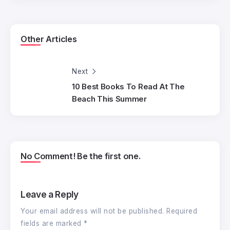
Other Articles
Next
10 Best Books To Read At The
Beach This Summer
No Comment! Be the first one.
Leave a Reply
Your email address will not be published.
Required
fields are marked
*