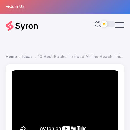
Join Us
Home
Ideas
10 Best Books To Read At The Beach This Summer
/
/