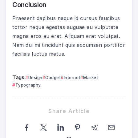
Conclusion
Praesent dapibus neque id cursus faucibus
tortor neque egestas auguae eu vulputate
magna eros eu erat. Aliquam erat volutpat.
Nam dui mi tincidunt quis accumsan porttitor
facilisis luctus metus.
Tags:
Design
Gadget
Internet
Market
Typography
Share Article