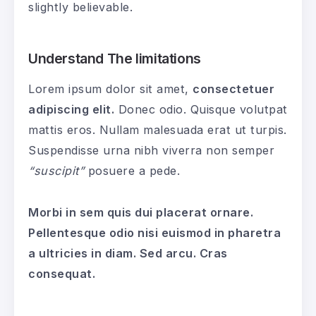
slightly believable.
Understand The limitations
Lorem ipsum dolor sit amet,
consectetuer
adipiscing elit.
Donec odio. Quisque volutpat
mattis eros. Nullam malesuada erat ut turpis.
Suspendisse urna nibh viverra non semper
“suscipit”
posuere a pede.
Morbi in sem quis dui placerat ornare.
Pellentesque odio nisi euismod in pharetra
a ultricies in diam. Sed arcu. Cras
consequat.