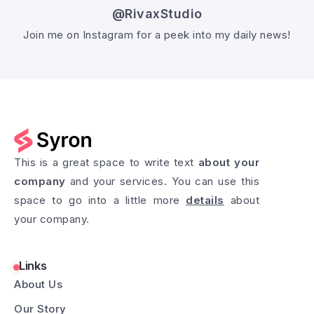
@RivaxStudio
Join me on Instagram for a peek into my daily news!
Follow @RivaxStudio
This is a great space to write text
about your
company
and your services. You can use this
space to go into a little more
details
about
your company.
Links
About Us
Our Story