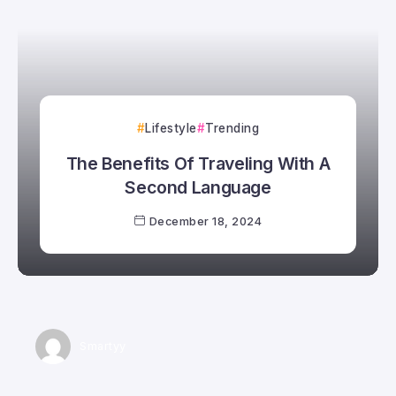
Lifestyle
Trending
The Benefits Of Traveling With A
Second Language
December 18, 2024
Smartyy