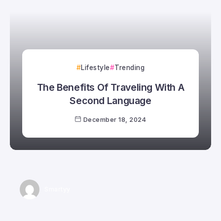
Lifestyle
Trending
The Benefits Of Traveling With A
Second Language
December 18, 2024
Smartyy