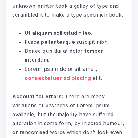
unknown printer took a galley of type and
scrambled it to make a type specimen book.
Ut aliquam sollicitudin leo
.
Fusce
pellentesque
suscipit nibh.
Donec quis dui at dolor
tempor
interdum
.
Lorem ipsum dolor sit amet,
consectetuer adipiscing
elit.
Account for errors:
There are many
variations of passages of Lorem Ipsum
available, but the majority have suffered
alteration in some form, by injected humour,
or randomised words which don’t look even