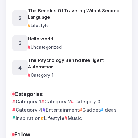
The Benefits Of Traveling With A Second
Language
Lifestyle
Hello world!
Uncategorized
The Psychology Behind Intelligent
Automation
Category 1
Categories
Category 1
Category 2
Category 3
Category 4
Entertainment
Gadget
Ideas
Inspiration
Lifestyle
Music
Follow