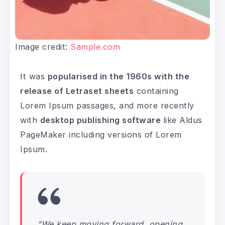
Image credit:
Sample.com
It was
popularised in the 1960s with the
release of Letraset sheets
containing
Lorem Ipsum passages, and more recently
with
desktop publishing software
like Aldus
PageMaker including versions of Lorem
Ipsum.
“We keep moving forward, opening