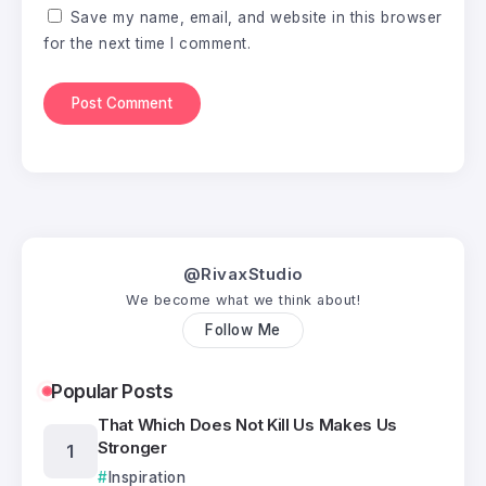
Save my name, email, and website in this browser
for the next time I comment.
@RivaxStudio
We become what we think about!
Follow Me
Popular Posts
That Which Does Not Kill Us Makes Us
Stronger
Inspiration