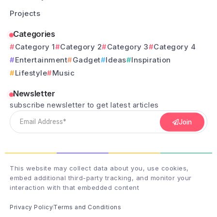
Projects
Categories
Category 1
Category 2
Category 3
Category 4
Entertainment
Gadget
Ideas
Inspiration
Lifestyle
Music
Newsletter
subscribe newsletter to get latest articles
Join
This website may collect data about you, use cookies,
embed additional third-party tracking, and monitor your
interaction with that embedded content
Privacy Policy
Terms and Conditions