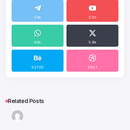
23k
2.1m
40k
5.8k
52700
240.1
Related Posts
Smartyy