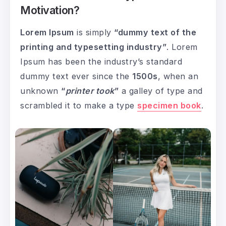
Motivation?
Lorem Ipsum
is simply
“dummy text of the
printing and typesetting industry”
. Lorem
Ipsum has been the industry’s standard
dummy text ever since the
1500s
, when an
unknown
“
printer took
”
a galley of type and
scrambled it to make a type
specimen book
.