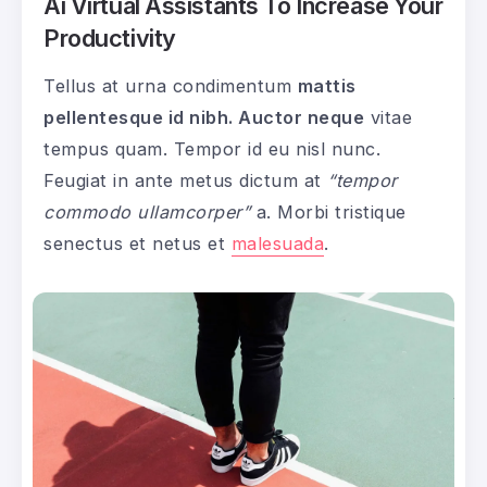
Ai Virtual Assistants To Increase Your
Productivity
Tellus at urna condimentum
mattis
pellentesque id nibh. Auctor neque
vitae
tempus quam. Tempor id eu nisl nunc.
Feugiat in ante metus dictum at
“tempor
commodo ullamcorper”
a. Morbi tristique
senectus et netus et
malesuada
.