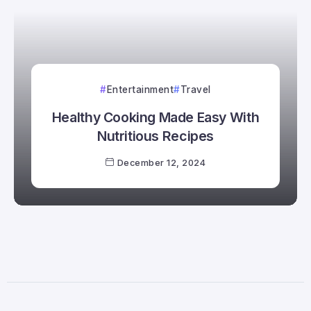
Entertainment
Travel
Healthy Cooking Made Easy With
Nutritious Recipes
December 12, 2024