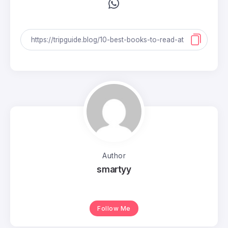
Author
smartyy
Follow Me