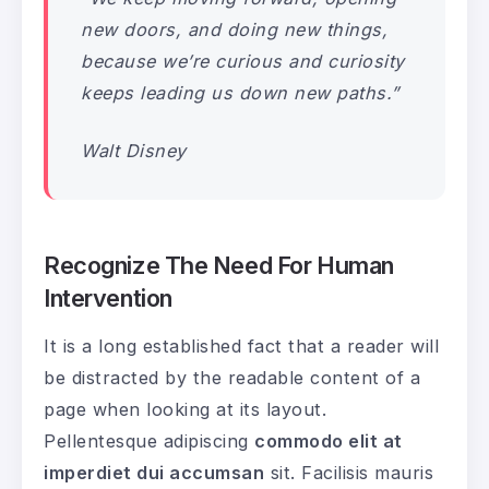
new doors, and doing new things,
because we’re curious and curiosity
keeps leading us down new paths.”
Walt Disney
Recognize The Need For Human
Intervention
It is a long established fact that a reader will
be distracted by the readable content of a
page when looking at its layout.
Pellentesque adipiscing
commodo elit at
imperdiet dui accumsan
sit. Facilisis mauris