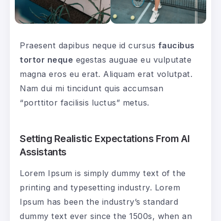
Praesent dapibus neque id cursus
faucibus
tortor neque
egestas auguae eu vulputate
magna eros eu erat. Aliquam erat volutpat.
Nam dui mi tincidunt quis accumsan
“porttitor facilisis luctus” metus.
Setting Realistic Expectations From AI
Assistants
Lorem Ipsum is simply dummy text of the
printing and typesetting industry. Lorem
Ipsum has been the industry’s standard
dummy text ever since the 1500s, when an