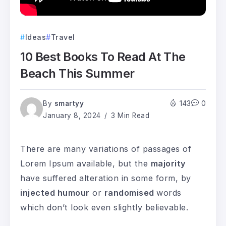
Ideas
Travel
10 Best Books To Read At The
Beach This Summer
By
smartyy
143
0
January 8, 2024
3 Min Read
There are many variations of passages of
Lorem Ipsum available, but the
majority
have suffered alteration in some form, by
injected humour
or
randomised
words
which don’t look even slightly believable.