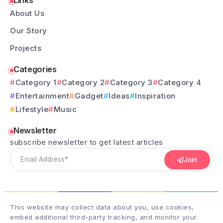
Links
About Us
Our Story
Projects
Categories
Category 1
Category 2
Category 3
Category 4
Entertainment
Gadget
Ideas
Inspiration
Lifestyle
Music
Newsletter
subscribe newsletter to get latest articles
Join
This website may collect data about you, use cookies,
embed additional third-party tracking, and monitor your