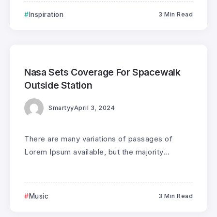
Inspiration
3 Min Read
0
160
3
Nasa Sets Coverage For Spacewalk
Outside Station
Smartyy
April 3, 2024
There are many variations of passages of
Lorem Ipsum available, but the majority...
Music
3 Min Read