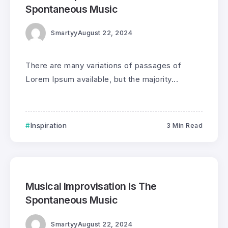
Spontaneous Music
Smartyy
August 22, 2024
There are many variations of passages of
Lorem Ipsum available, but the majority...
Inspiration
3 Min Read
0
296
3
Musical Improvisation Is The
Spontaneous Music
Smartyy
August 22, 2024