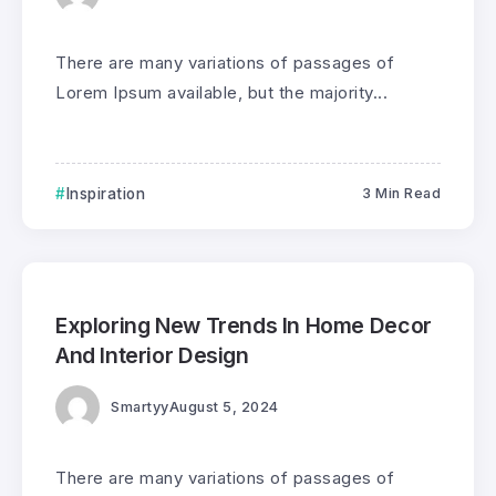
There are many variations of passages of
Lorem Ipsum available, but the majority...
Inspiration
3 Min Read
0
175
3
Exploring New Trends In Home Decor
And Interior Design
Smartyy
August 5, 2024
There are many variations of passages of