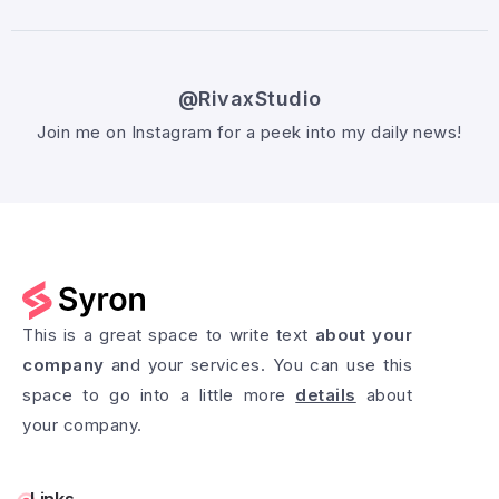
@RivaxStudio
Join me on Instagram for a peek into my daily news!
Follow @RivaxStudio
This is a great space to write text
about your
company
and your services. You can use this
space to go into a little more
details
about
your company.