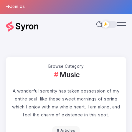
Join Us
Browse Category
Music
A wonderful serenity has taken possession of my
entire soul, like these sweet mornings of spring
which I enjoy with my whole heart. I am alone, and
feel the charm of existence in this spot.
8 Articles