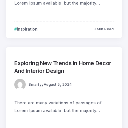
Lorem Ipsum available, but the majority...
Inspiration
3 Min Read
0
208
3
Exploring New Trends In Home Decor
And Interior Design
Smartyy
August 5, 2024
There are many variations of passages of
Lorem Ipsum available, but the majority...