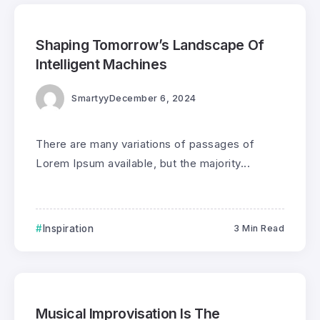
0
400
3
Shaping Tomorrow’s Landscape Of
Intelligent Machines
Smartyy
December 6, 2024
There are many variations of passages of
Lorem Ipsum available, but the majority...
Inspiration
3 Min Read
0
199
3
Musical Improvisation Is The