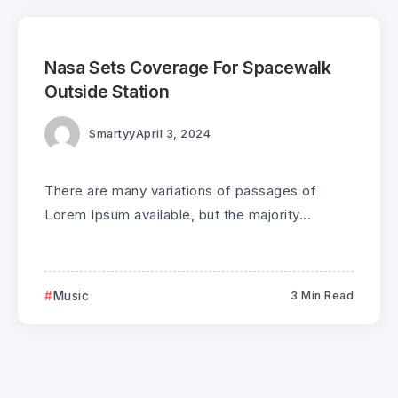
0
186
3
Nasa Sets Coverage For Spacewalk
Outside Station
Smartyy
April 3, 2024
There are many variations of passages of
Lorem Ipsum available, but the majority...
Music
3 Min Read