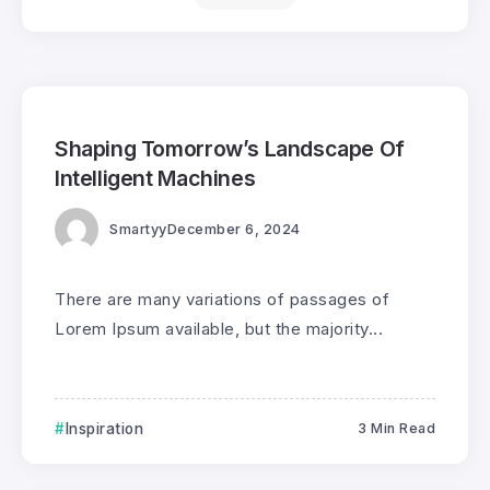
0
235
3
Shaping Tomorrow’s Landscape Of
Intelligent Machines
Smartyy
December 6, 2024
There are many variations of passages of
Lorem Ipsum available, but the majority...
Inspiration
3 Min Read