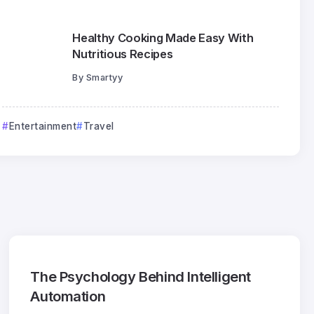
Healthy Cooking Made Easy With
Nutritious Recipes
By
Smartyy
Entertainment
Travel
The Psychology Behind Intelligent
Automation