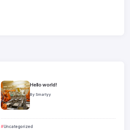
25
Jul
Hello world!
By
Smartyy
Uncategorized