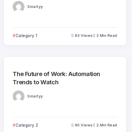
Smartyy
Category 1
93 Views
2 Min Read
The Future of Work: Automation
Trends to Watch
Smartyy
Category 2
90 Views
2 Min Read