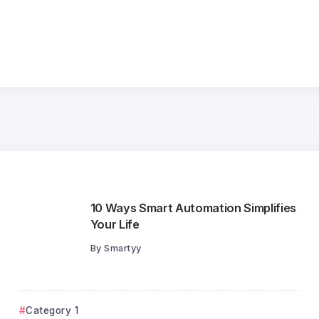
25
Jul
10 Ways Smart Automation Simplifies
Your Life
By
Smartyy
Category 1