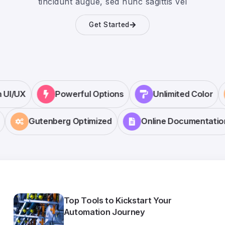
tincidunt augue, sed nunc sagittis vel
Get Started
rn UI/UX
Powerful Options
Unlimited Color
Gutenberg Optimized
Online Documentation
Top Tools to Kickstart Your
Automation Journey