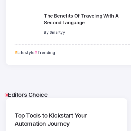
The Benefits Of Traveling With A
Second Language
By
Smartyy
Lifestyle
Trending
Editors Choice
Top Tools to Kickstart Your
Automation Journey