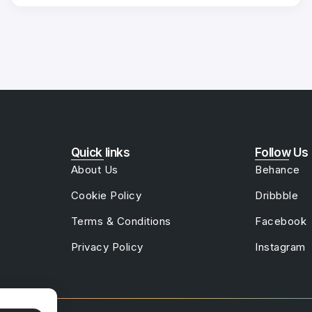
Quick links
Follow Us
About Us
Behance
Cookie Policy
Dribbble
Terms & Conditions
Facebook
Privacy Policy
Instagram