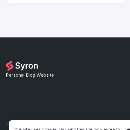
Personal Blog Website
Our site uses cookies. By using this site, you agree to