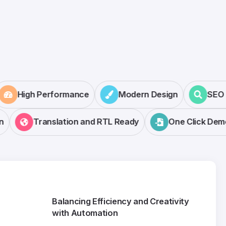
High Performance
Modern Design
SE
Translation and RTL Ready
One Click Demo 
Balancing Efficiency and Creativity
with Automation