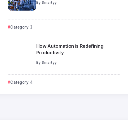
By
Smartyy
Category 3
How Automation is Redefining
Productivity
By
Smartyy
Category 1
Category 4
The Psychology Behind Intelligent
Automation
Smartyy