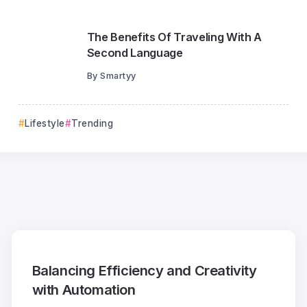
The Benefits Of Traveling With A
Second Language
By
Smartyy
Lifestyle
Trending
Balancing Efficiency and Creativity
with Automation