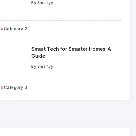
By
Smartyy
Category 2
Smart Tech for Smarter Homes: A
Guide
By
Smartyy
Category 4
Category 3
How Automation is Redefining
Productivity
Smartyy