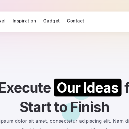
vel
Inspiration
Gadget
Contact
Execute
Our Ideas
Start to Finish
psum dolor sit amet, consectetur adipiscing elit. Nam d