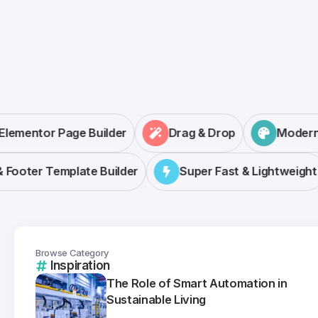
Elementor Page Builder
Drag & Drop
Mode
ooter Template Builder
Super Fast & Lightweight
Browse Category
Inspiration
The Role of Smart Automation in
Sustainable Living