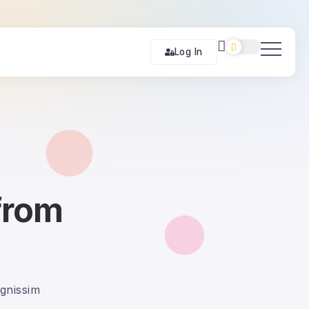
Log In
from
ignissim