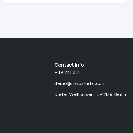
Contact Info
+49 241 241
demo@rivaxstudio.com
Dieter Wellhausen, D-11179 Berlin