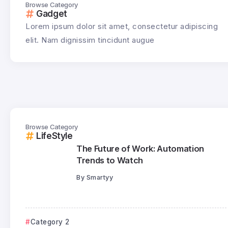
Browse Category
Gadget
Lorem ipsum dolor sit amet, consectetur adipiscing
elit. Nam dignissim tincidunt augue
Browse Category
LifeStyle
The Future of Work: Automation
Trends to Watch
By
Smartyy
Category 2