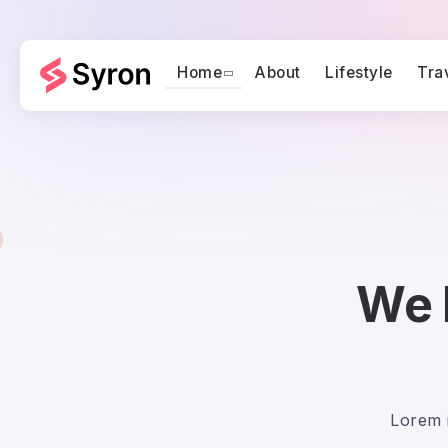
Home
About
Lifestyle
Tra
We 
Lorem i