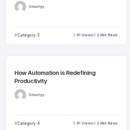
Smartyy
Category 3
91 Views
2 Min Read
How Automation is Redefining
Productivity
Smartyy
Category 4
91 Views
2 Min Read