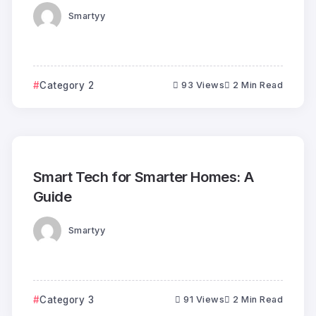
Smartyy
Category 2
93 Views
2 Min Read
Smart Tech for Smarter Homes: A
Guide
Smartyy
Category 3
91 Views
2 Min Read