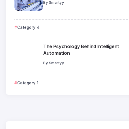
By
Smartyy
Category 4
The Psychology Behind Intelligent
Automation
By
Smartyy
Category 1