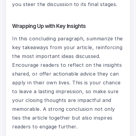
you steer the discussion to its final stages.
Wrapping Up with Key Insights
In this concluding paragraph, summarize the
key takeaways from your article, reinforcing
the most important ideas discussed.
Encourage readers to reflect on the insights
shared, or offer actionable advice they can
apply in their own lives. This is your chance
to leave a lasting impression, so make sure
your closing thoughts are impactful and
memorable. A strong conclusion not only
ties the article together but also inspires
readers to engage further.