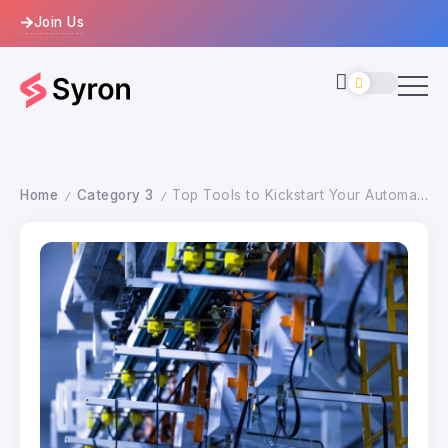
Join Us
Home
Category 3
Top Tools to Kickstart Your Automation Journey
/
/