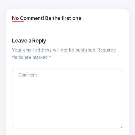
No Comment! Be the first one.
Leave a Reply
Your email address will not be published.
Required
fields are marked
*