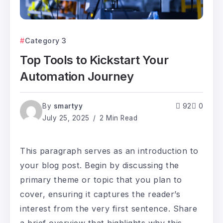
Category 3
Top Tools to Kickstart Your
Automation Journey
By
smartyy
92
0
July 25, 2025
2 Min Read
This paragraph serves as an introduction to
your blog post. Begin by discussing the
primary theme or topic that you plan to
cover, ensuring it captures the reader’s
interest from the very first sentence. Share
a brief overview that highlights why this