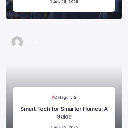
July 25, 2025
Smartyy
Category 3
Smart Tech for Smarter Homes: A
Guide
July 25, 2025