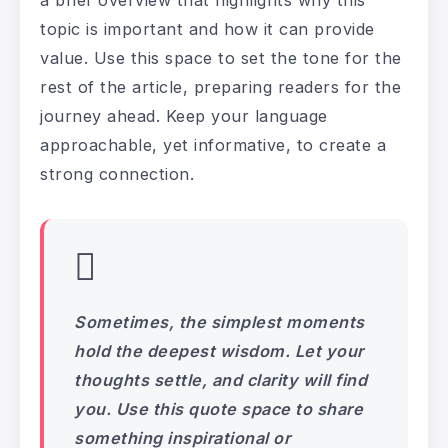
topic is important and how it can provide
value. Use this space to set the tone for the
rest of the article, preparing readers for the
journey ahead. Keep your language
approachable, yet informative, to create a
strong connection.
Sometimes, the simplest moments
hold the deepest wisdom. Let your
thoughts settle, and clarity will find
you. Use this quote space to share
something inspirational or