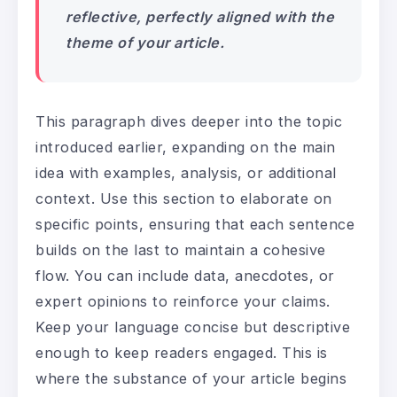
reflective, perfectly aligned with the
theme of your article.
This paragraph dives deeper into the topic
introduced earlier, expanding on the main
idea with examples, analysis, or additional
context. Use this section to elaborate on
specific points, ensuring that each sentence
builds on the last to maintain a cohesive
flow. You can include data, anecdotes, or
expert opinions to reinforce your claims.
Keep your language concise but descriptive
enough to keep readers engaged. This is
where the substance of your article begins