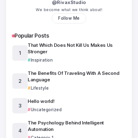
@RivaxStudio
We become what we think about!
Follow Me
Popular Posts
That Which Does Not Kill Us Makes Us
Stronger
Inspiration
The Benefits Of Traveling With A Second
Language
Lifestyle
Hello world!
Uncategorized
The Psychology Behind Intelligent
Automation
Category 1