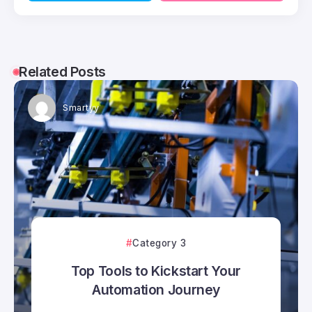
Related Posts
Smartyy
Category 3
Top Tools to Kickstart Your
Automation Journey