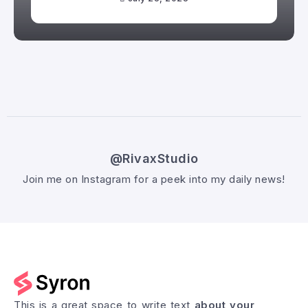
@RivaxStudio
Join me on Instagram for a peek into my daily news!
Follow @RivaxStudio
This is a great space to write text
about your