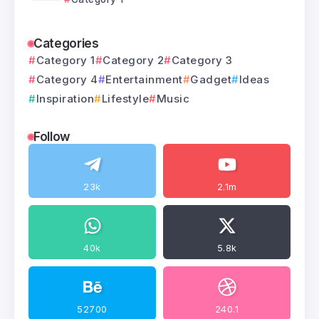
Categories
Category 1
Category 2
Category 3
Category 4
Entertainment
Gadget
Ideas
Inspiration
Lifestyle
Music
Follow
23k
2.1m
40k
5.8k
52700
240.1