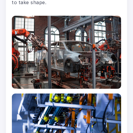
to take shape.