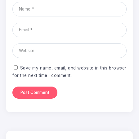
Save my name, email, and website in this browser
for the next time I comment.