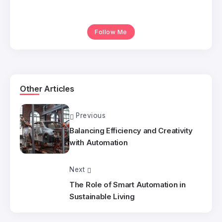
Follow Me
Other Articles
Previous
Balancing Efficiency and Creativity
with Automation
Next
The Role of Smart Automation in
Sustainable Living