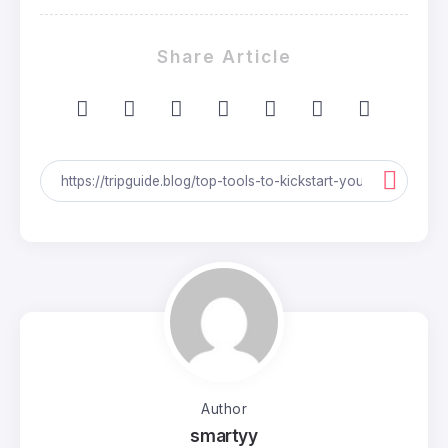
Share Article
Author
smartyy