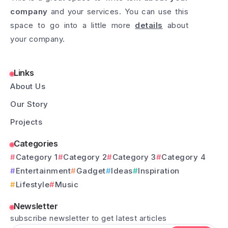
company
and your services. You can use this
space to go into a little more
details
about
your company.
Links
About Us
Our Story
Projects
Categories
Category 1
Category 2
Category 3
Category 4
Entertainment
Gadget
Ideas
Inspiration
Lifestyle
Music
Newsletter
subscribe newsletter to get latest articles