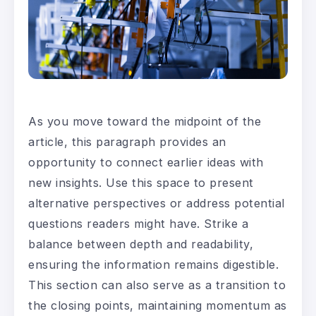
As you move toward the midpoint of the
article, this paragraph provides an
opportunity to connect earlier ideas with
new insights. Use this space to present
alternative perspectives or address potential
questions readers might have. Strike a
balance between depth and readability,
ensuring the information remains digestible.
This section can also serve as a transition to
the closing points, maintaining momentum as