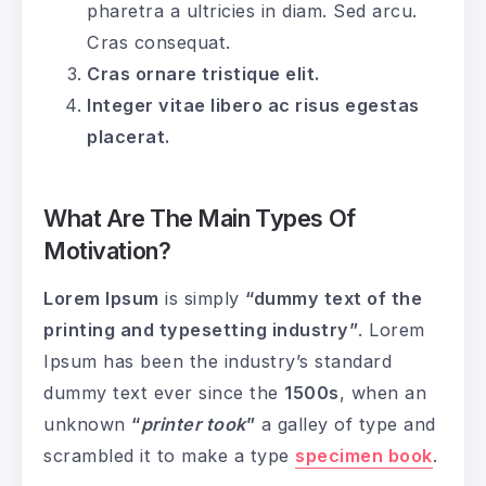
pharetra a ultricies in diam. Sed arcu.
Cras consequat.
Cras ornare tristique elit.
Integer vitae libero ac risus egestas
placerat.
What Are The Main Types Of
Motivation?
Lorem Ipsum
is simply
“dummy text of the
printing and typesetting industry”
. Lorem
Ipsum has been the industry’s standard
dummy text ever since the
1500s
, when an
unknown
“
printer took
”
a galley of type and
scrambled it to make a type
specimen book
.