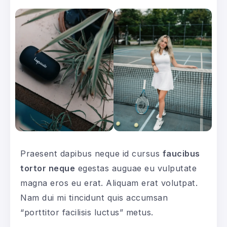
Praesent dapibus neque id cursus
faucibus
tortor neque
egestas auguae eu vulputate
magna eros eu erat. Aliquam erat volutpat.
Nam dui mi tincidunt quis accumsan
“porttitor facilisis luctus” metus.