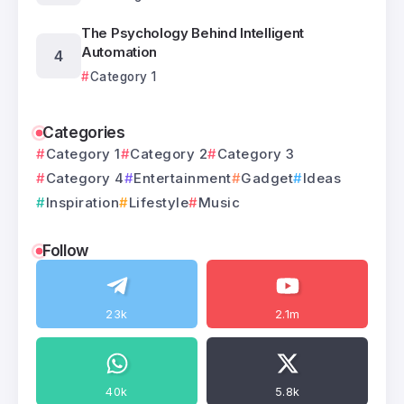
The Psychology Behind Intelligent
Automation
Category 1
Categories
Category 1
Category 2
Category 3
Category 4
Entertainment
Gadget
Ideas
Inspiration
Lifestyle
Music
Follow
23k
2.1m
40k
5.8k