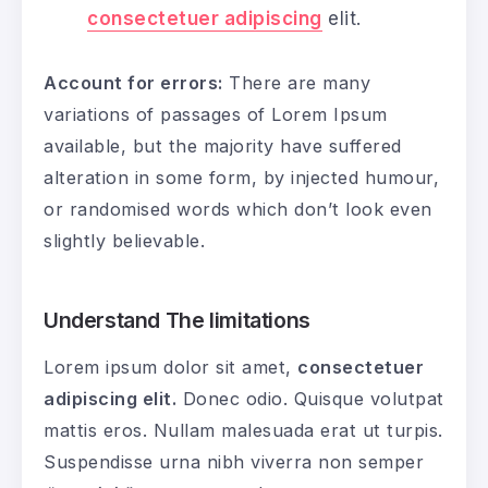
consectetuer adipiscing
elit.
Account for errors:
There are many
variations of passages of Lorem Ipsum
available, but the majority have suffered
alteration in some form, by injected humour,
or randomised words which don’t look even
slightly believable.
Understand The limitations
Lorem ipsum dolor sit amet,
consectetuer
adipiscing elit.
Donec odio. Quisque volutpat
mattis eros. Nullam malesuada erat ut turpis.
Suspendisse urna nibh viverra non semper