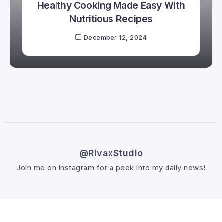
Healthy Cooking Made Easy With
Nutritious Recipes
December 12, 2024
@RivaxStudio
Join me on Instagram for a peek into my daily news!
Follow @RivaxStudio