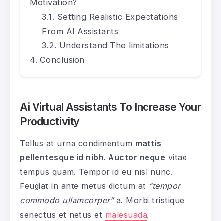
Motivation?
Setting Realistic Expectations
From AI Assistants
Understand The limitations
Conclusion
Ai Virtual Assistants To Increase Your
Productivity
Tellus at urna condimentum
mattis
pellentesque id nibh. Auctor neque
vitae
tempus quam. Tempor id eu nisl nunc.
Feugiat in ante metus dictum at
“tempor
commodo ullamcorper”
a. Morbi tristique
senectus et netus et
malesuada
.