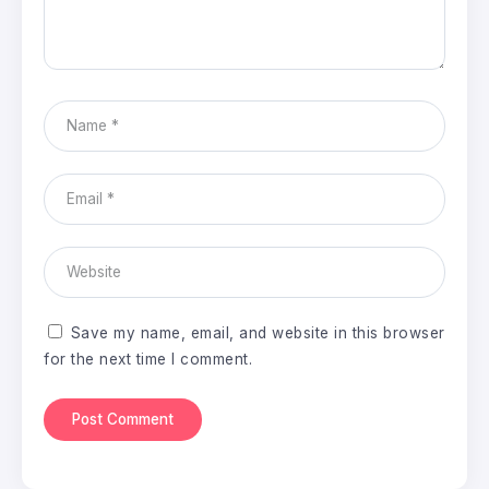
Save my name, email, and website in this browser
for the next time I comment.