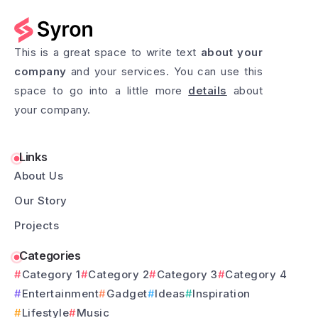
This is a great space to write text
about your
company
and your services. You can use this
space to go into a little more
details
about
your company.
Links
About Us
Our Story
Projects
Categories
Category 1
Category 2
Category 3
Category 4
Entertainment
Gadget
Ideas
Inspiration
Lifestyle
Music