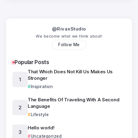
@RivaxStudio
We become what we think about!
Follow Me
Popular Posts
That Which Does Not Kill Us Makes Us
Stronger
Inspiration
The Benefits Of Traveling With A Second
Language
Lifestyle
Hello world!
Uncategorized