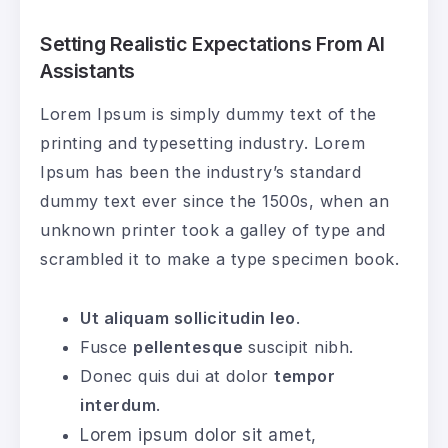
Setting Realistic Expectations From AI
Assistants
Lorem Ipsum is simply dummy text of the
printing and typesetting industry. Lorem
Ipsum has been the industry’s standard
dummy text ever since the 1500s, when an
unknown printer took a galley of type and
scrambled it to make a type specimen book.
Ut aliquam sollicitudin leo
.
Fusce
pellentesque
suscipit nibh.
Donec quis dui at dolor
tempor
interdum
.
Lorem ipsum dolor sit amet,