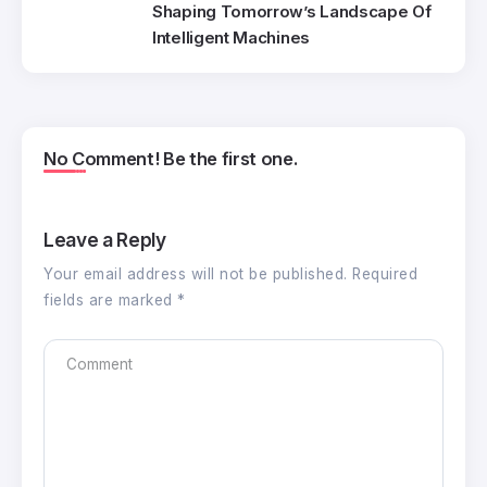
Shaping Tomorrow’s Landscape Of
Intelligent Machines
No Comment! Be the first one.
Leave a Reply
Your email address will not be published.
Required
fields are marked
*