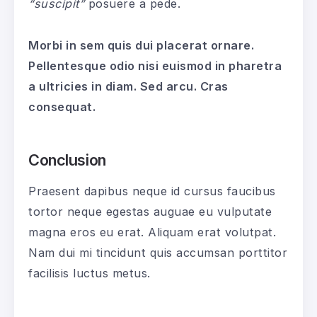
“suscipit”
posuere a pede.
Morbi in sem quis dui placerat ornare.
Pellentesque odio nisi euismod in pharetra
a ultricies in diam. Sed arcu. Cras
consequat.
Conclusion
Praesent dapibus neque id cursus faucibus
tortor neque egestas auguae eu vulputate
magna eros eu erat. Aliquam erat volutpat.
Nam dui mi tincidunt quis accumsan porttitor
facilisis luctus metus.