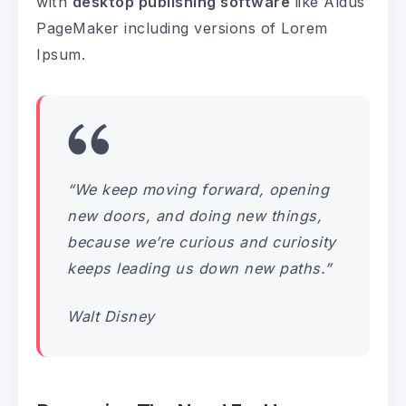
with
desktop publishing software
like Aldus
PageMaker including versions of Lorem
Ipsum.
“We keep moving forward, opening
new doors, and doing new things,
because we’re curious and curiosity
keeps leading us down new paths.”
Walt Disney