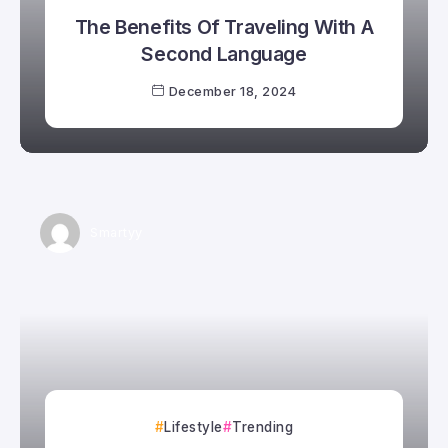
The Benefits Of Traveling With A
Second Language
December 18, 2024
Smartyy
Lifestyle
Trending