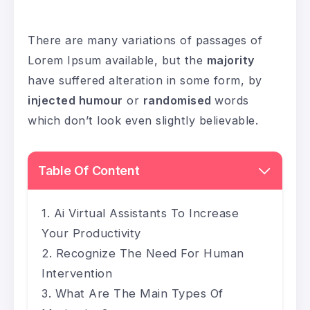
There are many variations of passages of
Lorem Ipsum available, but the
majority
have suffered alteration in some form, by
injected humour
or
randomised
words
which don’t look even slightly believable.
Table Of Content
Ai Virtual Assistants To Increase
Your Productivity
Recognize The Need For Human
Intervention
What Are The Main Types Of