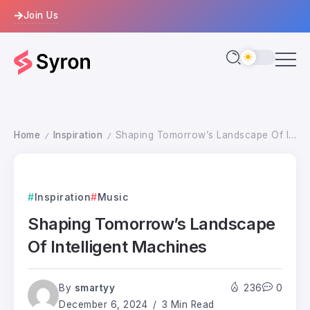
Join Us
Home
Inspiration
Shaping Tomorrow’s Landscape Of Intelligent Machines
/
/
Inspiration
Music
Shaping Tomorrow’s Landscape
Of Intelligent Machines
By
smartyy
236
0
December 6, 2024
3 Min Read