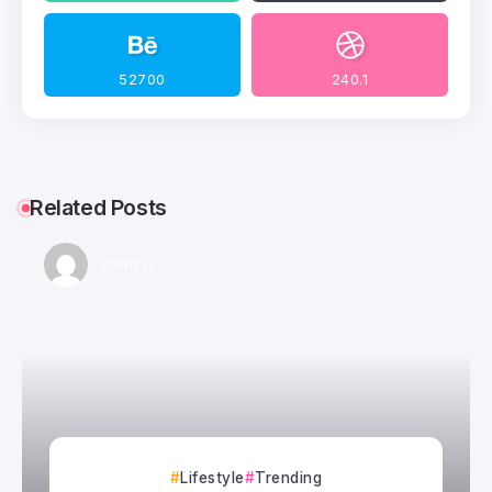
52700
240.1
Related Posts
Smartyy
Lifestyle
Trending