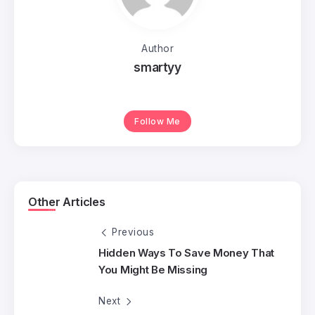
Author
smartyy
Follow Me
Other Articles
Previous
Hidden Ways To Save Money That
You Might Be Missing
Next