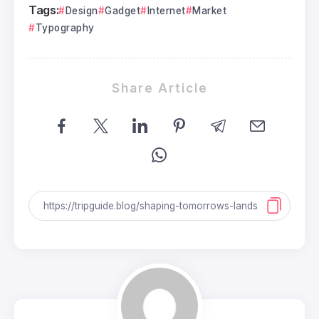
Tags:
Design
Gadget
Internet
Market
Typography
Share Article