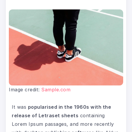
Image credit:
Sample.com
It was
popularised in the 1960s with the
release of Letraset sheets
containing
Lorem Ipsum passages, and more recently