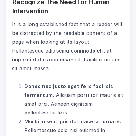
Recognize The Need For Human
Intervention
It is a long established fact that a reader will
be distracted by the readable content of a
page when looking at its layout.
Pellentesque adipiscing
commodo elit at
imperdiet dui accumsan
sit. Facilisis mauris
sit amet massa.
Donec nec justo eget felis facilisis
fermentum.
Aliquam porttitor mauris sit
amet orci. Aenean dignissim
pellentesque felis.
Morbi in sem quis dui placerat ornare.
Pellentesque odio nisi euismod in