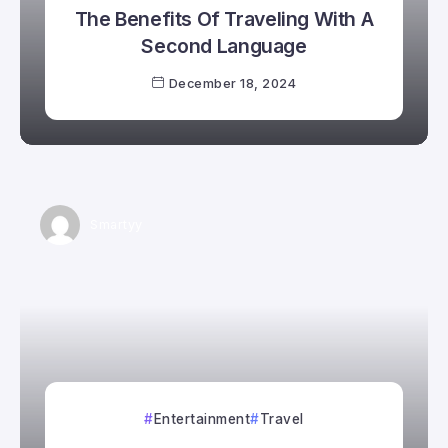
The Benefits Of Traveling With A
Second Language
December 18, 2024
Smartyy
Entertainment
Travel