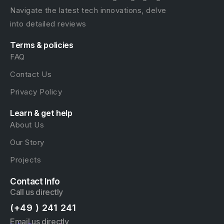
Navigate the latest tech innovations, delve
into detailed reviews
Terms & policies
FAQ
Contact Us
Privacy Policy
Learn & get help
About Us
Our Story
Projects
Contact Info
Call us directly
(+49 ) 241 241
Email us directly