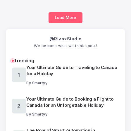
Load More
@RivaxStudio
We become what we think about!
Trending
Your Ultimate Guide to Traveling to Canada
for a Holiday
By
Smartyy
Your Ultimate Guide to Booking a Flight to
Canada for an Unforgettable Holiday
By
Smartyy
The Role of Smart Automation in