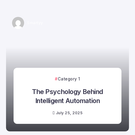
Smartyy
Category 1
The Psychology Behind
Intelligent Automation
July 25, 2025