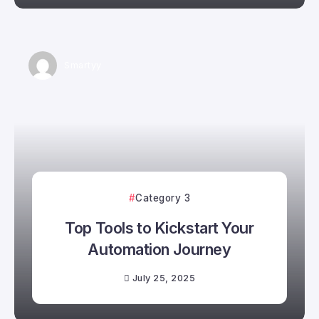
Smartyy
Category 3
Top Tools to Kickstart Your
Automation Journey
July 25, 2025