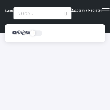
Log in / Register
Top Tools to Kickstart Your
Automation Journey
By
Smartyy
Category 3