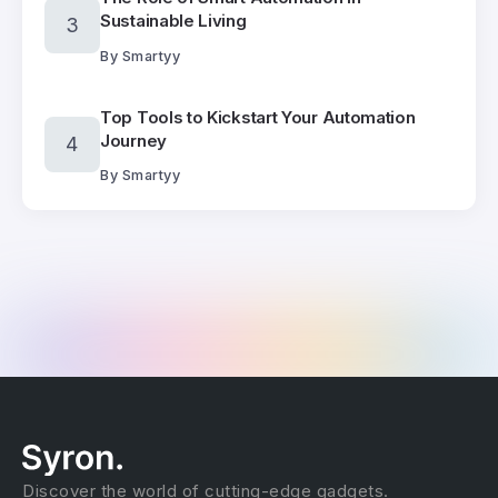
Sustainable Living
By
Smartyy
Top Tools to Kickstart Your Automation
Journey
By
Smartyy
Discover the world of cutting-edge gadgets.