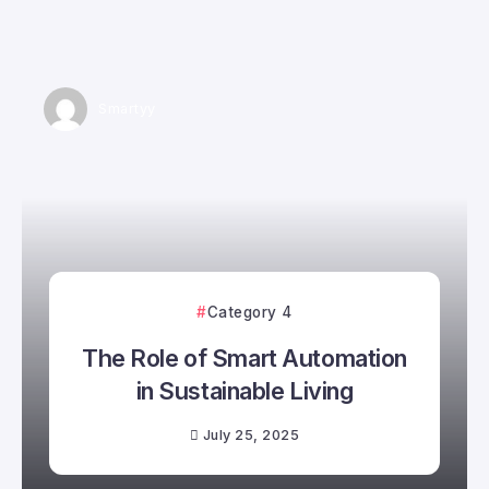
Smartyy
Category 4
The Role of Smart Automation
in Sustainable Living
July 25, 2025