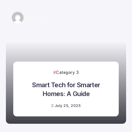
Smartyy
Category 3
Smart Tech for Smarter
Homes: A Guide
July 25, 2025