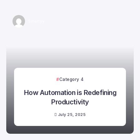
Smartyy
Category 4
How Automation is Redefining
Productivity
July 25, 2025