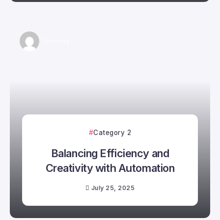
Smartyy
Category 2
Balancing Efficiency and
Creativity with Automation
July 25, 2025