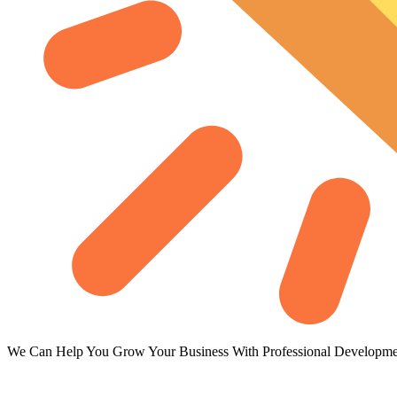
We Can Help You Grow Your Business With Professional Developme