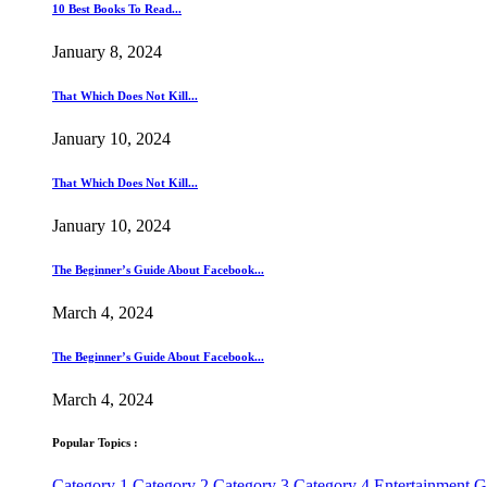
10 Best Books To Read...
January 8, 2024
That Which Does Not Kill...
January 10, 2024
That Which Does Not Kill...
January 10, 2024
The Beginner’s Guide About Facebook...
March 4, 2024
The Beginner’s Guide About Facebook...
March 4, 2024
Popular Topics :
Category 1
Category 2
Category 3
Category 4
Entertainment
G