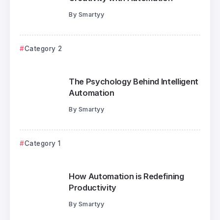
By
Smartyy
Category 2
The Psychology Behind Intelligent
Automation
By
Smartyy
Category 1
How Automation is Redefining
Productivity
By
Smartyy