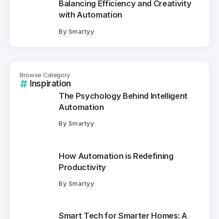
Balancing Efficiency and Creativity
with Automation
By
Smartyy
Browse Category
Inspiration
The Psychology Behind Intelligent
Automation
By
Smartyy
How Automation is Redefining
Productivity
By
Smartyy
Smart Tech for Smarter Homes: A