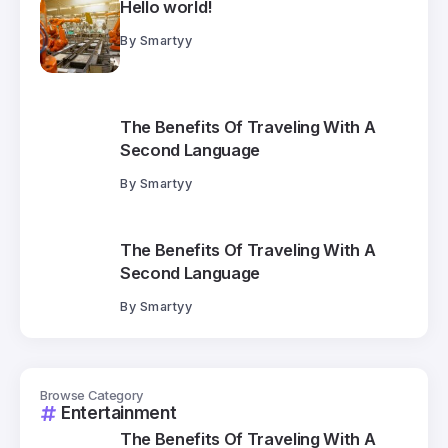
Hello world!
By
Smartyy
The Benefits Of Traveling With A
Second Language
By
Smartyy
The Benefits Of Traveling With A
Second Language
By
Smartyy
Browse Category
Entertainment
The Benefits Of Traveling With A