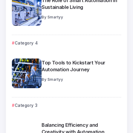
The Role of Smart Automation in
Sustainable Living
By
Smartyy
Category 4
Top Tools to Kickstart Your
Automation Journey
By
Smartyy
Category 3
Balancing Efficiency and
Creativity with Automation