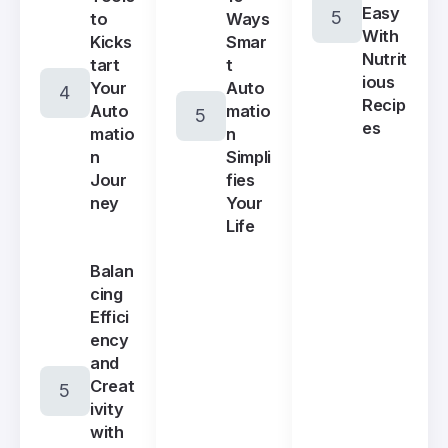
Easy
Ways
to
With
Smar
Kicks
Nutrit
t
tart
ious
Auto
Your
Recip
matio
Auto
es
n
matio
Simpli
n
fies
Jour
Your
ney
Life
Balan
cing
Effici
ency
and
Creat
ivity
with