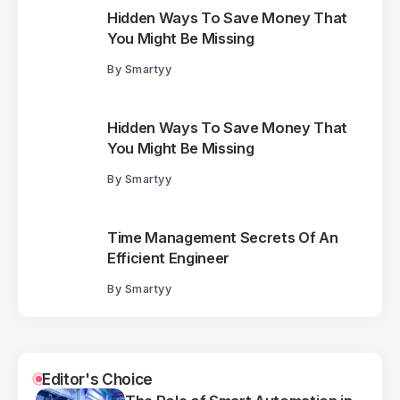
Hidden Ways To Save Money That
You Might Be Missing
By
Smartyy
Hidden Ways To Save Money That
You Might Be Missing
By
Smartyy
Time Management Secrets Of An
Efficient Engineer
By
Smartyy
Editor's Choice