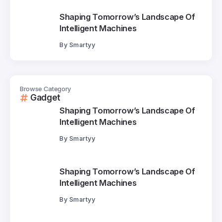
Shaping Tomorrow’s Landscape Of
Intelligent Machines
By
Smartyy
Browse Category
Gadget
Shaping Tomorrow’s Landscape Of
Intelligent Machines
By
Smartyy
Shaping Tomorrow’s Landscape Of
Intelligent Machines
By
Smartyy