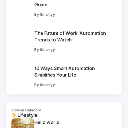
Guide
By
Smartyy
The Future of Work: Automation
Trends to Watch
By
Smartyy
10 Ways Smart Automation
Simplifies Your Life
By
Smartyy
Browse Category
Lifestyle
Hello world!