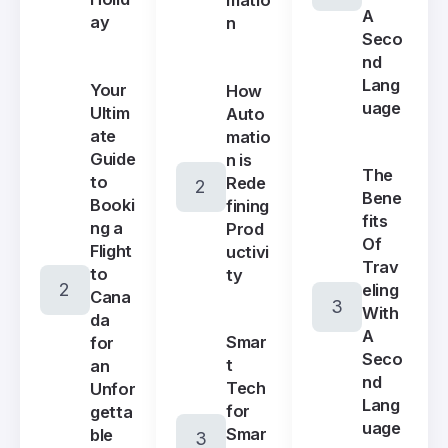
A
ay
n
Seco
nd
Lang
Your
How
uage
Ultim
Auto
ate
matio
Guide
n is
The
to
Rede
Bene
Booki
fining
fits
ng a
Prod
Of
Flight
uctivi
Trav
to
ty
eling
Cana
With
da
A
Smar
for
Seco
t
an
nd
Tech
Unfor
Lang
for
getta
uage
Smar
ble