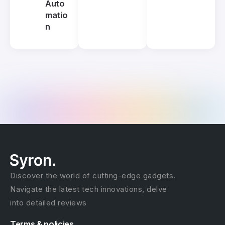
Auto
matio
n
Discover the world of cutting-edge gadgets.
Navigate the latest tech innovations, delve
into detailed reviews
Terms & policies