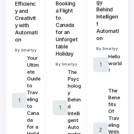
gy
Booking
Efficienc
Behind
a Flight
y and
Intelligen
to
Creativit
t
Canada
y with
Automati
for an
Automati
on
Unforget
on
table
By
Smartyy
By
Smartyy
Holiday
Hello
Your
world
Ultim
By
Smartyy
!
ate
The
Guide
Psyc
to
holog
The
Trav
y
Bene
eling
Behin
fits
to
d
Of
Cana
Intelli
Trav
da
gent
eling
for a
Auto
With
Holid
matio