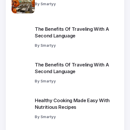
By
Smartyy
The Benefits Of Traveling With A
Second Language
By
Smartyy
The Benefits Of Traveling With A
Second Language
By
Smartyy
Healthy Cooking Made Easy With
Nutritious Recipes
By
Smartyy