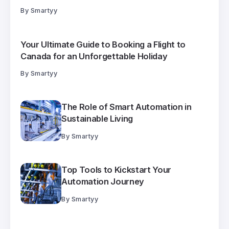
By
Smartyy
Your Ultimate Guide to Booking a Flight to
Canada for an Unforgettable Holiday
By
Smartyy
The Role of Smart Automation in
Sustainable Living
By
Smartyy
Top Tools to Kickstart Your
Automation Journey
By
Smartyy