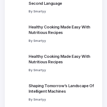
Second Language
By
Smartyy
Healthy Cooking Made Easy With
Nutritious Recipes
By
Smartyy
Healthy Cooking Made Easy With
Nutritious Recipes
By
Smartyy
Shaping Tomorrow’s Landscape Of
Intelligent Machines
By
Smartyy