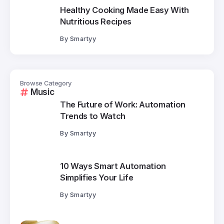
Healthy Cooking Made Easy With
Nutritious Recipes
By
Smartyy
Browse Category
Music
The Future of Work: Automation
Trends to Watch
By
Smartyy
10 Ways Smart Automation
Simplifies Your Life
By
Smartyy