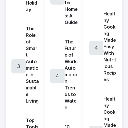
ter
Holid
Home
ay
Healt
s: A
hy
Guide
Cooki
The
ng
Role
Made
The
of
Easy
Futur
Smar
With
e of
t
Nutrit
Work:
Auto
ious
Auto
matio
Recip
matio
n in
es
n
Susta
Tren
inabl
ds to
e
Healt
Watc
Living
hy
h
Cooki
ng
Top
Made
10
Tools