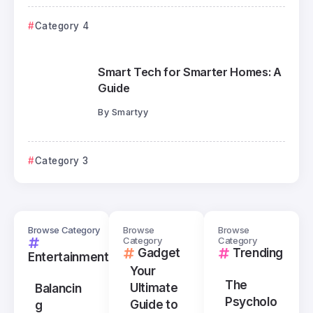
Category 4
Smart Tech for Smarter Homes: A
Guide
By
Smartyy
Category 3
Browse Category
Browse
Browse
Category
Category
Gadget
Trending
Entertainment
Your
The
Ultimate
Balancin
Psycholo
Guide to
g