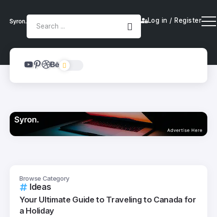
Log in / Register
Browse Category
Ideas
Your Ultimate Guide to Traveling to Canada for
a Holiday