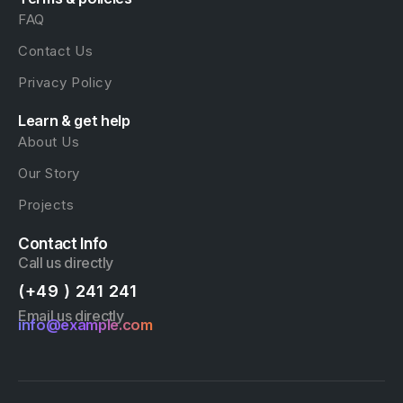
FAQ
Contact Us
Privacy Policy
Learn & get help
About Us
Our Story
Projects
Contact Info
Call us directly
(+49 ) 241 241
Email us directly
info@example.com