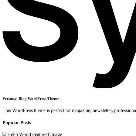
Personal Blog WordPress Theme
This WordPress theme is perfect for magazine, newsletter, professiona
Popular Posts