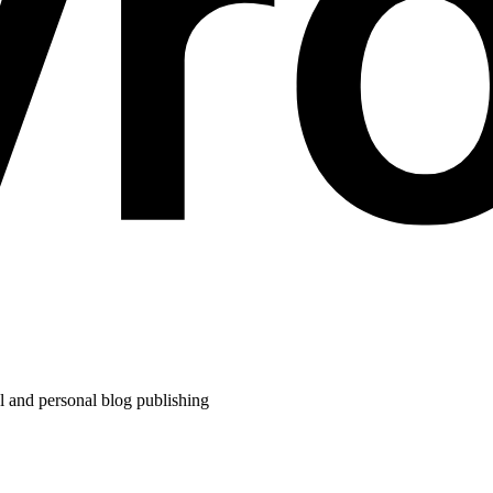
l and personal blog publishing