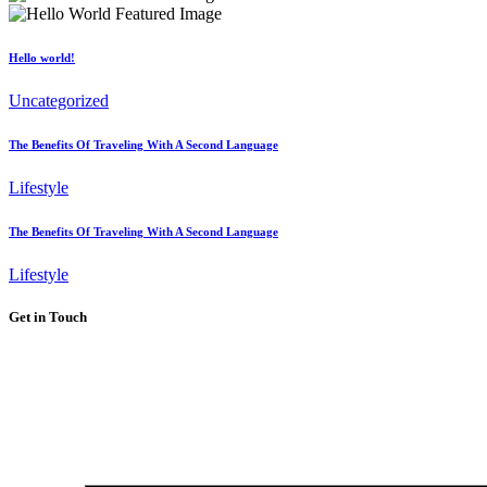
Hello world!
Uncategorized
The Benefits Of Traveling With A Second Language
Lifestyle
The Benefits Of Traveling With A Second Language
Lifestyle
Get in Touch