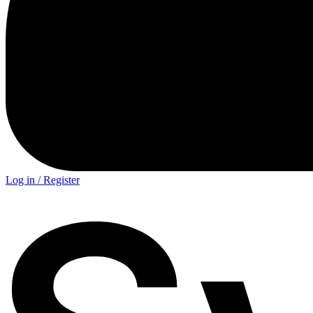
Log in / Register