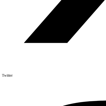
Twitter